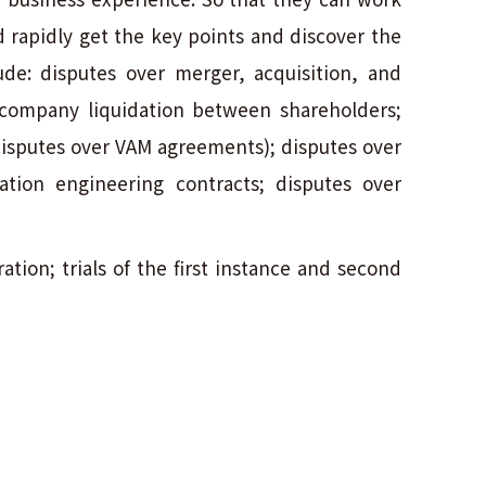
d rapidly get the key points and discover the
lude: disputes over merger, acquisition, and
 company liquidation between shareholders;
isputes over VAM agreements); disputes over
ation engineering contracts; disputes over
ation; trials of the first instance and second