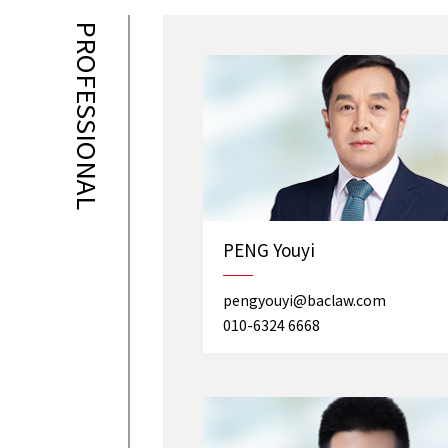
PROFESSIONAL
PENG Youyi
pengyouyi@baclaw.com
010-6324 6668