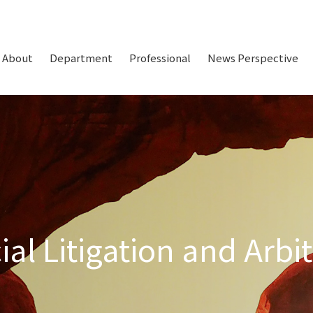
About
Department
Professional
News Perspective
l Litigation and Arbit