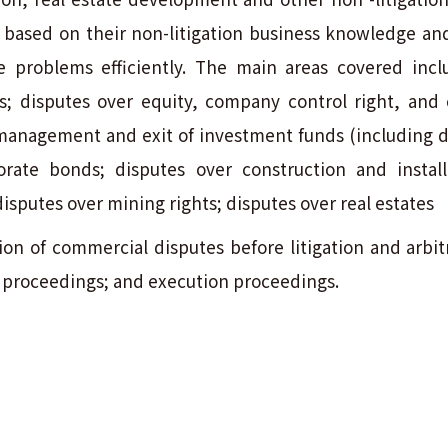
ns based on their non-litigation business knowledge an
olve problems efficiently. The main areas covered inc
 disputes over equity, company control right, and
management and exit of investment funds (including d
rate bonds; disputes over construction and install
disputes over mining rights; disputes over real estates
on of commercial disputes before litigation and arbitr
on proceedings; and execution proceedings.