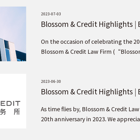
2023-07-03
Blossom & Credit Highlights |
Partners
On the occasion of celebrating the 20
Blossom & Credit Law Firm (“Blosso
firms to join Blossom & Credit as part
2023-06-30
Blossom & Credit Highlights | 
Brand under the Idea of “Pur
As time flies by, Blossom & Credit L
Upholding Credit for the Fut
20th anniversary in 2023. We appreci
Blossom & Credit brand!