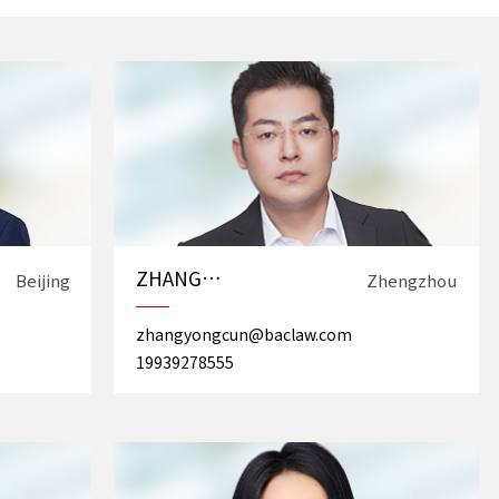
ZHANG
Beijing
Zhengzhou
Yongcun
zhangyongcun@baclaw.com
19939278555