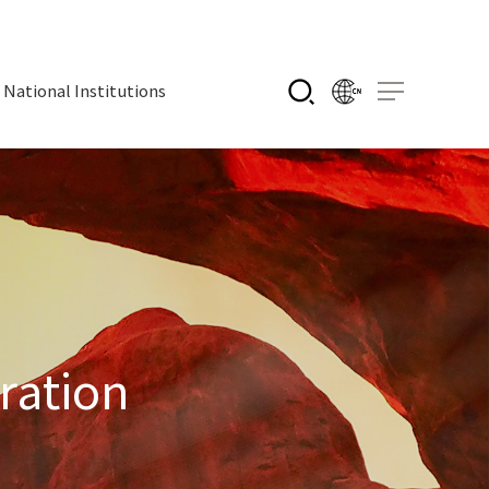
National Institutions
ration