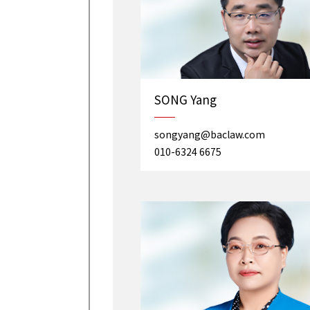
SONG Yang
songyang@baclaw.com
010-6324 6675