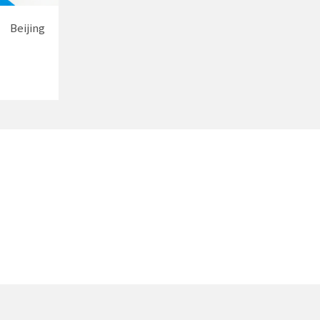
Beijing