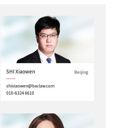
SHI Xiaowen
Beijing
shixiaowen@baclaw.com
010-6324 6610