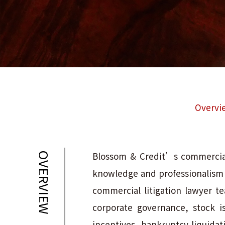
Overvi
Blossom & Credit’s commercial 
OVERVIEW
knowledge and professionalism in
commercial litigation lawyer te
corporate governance, stock i
incentives, bankruptcy liquidat