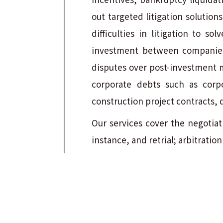
out targeted litigation solutio
difficulties in litigation to s
investment between companies;
disputes over post-investment 
corporate debts such as corpo
construction project contracts, 
Our services cover the negotiati
instance, and retrial; arbitrati