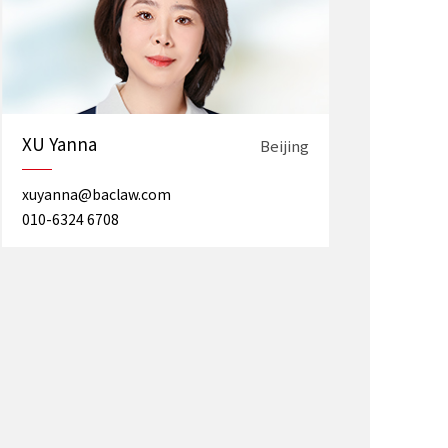
XU Yanna
Beijing
xuyanna@baclaw.com
010-6324 6708