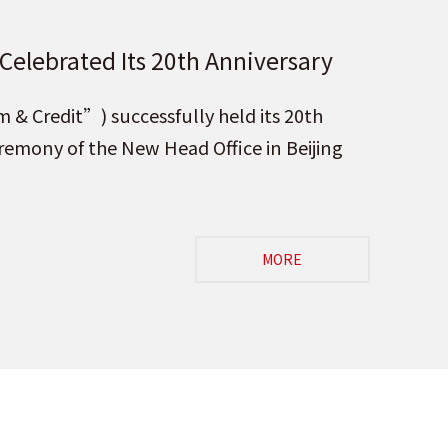
 Celebrated Its 20th Anniversary
 of the New Head Office in
& Credit”) successfully held its 20th
mony of the New Head Office in Beijing
MORE