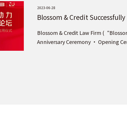
2023-06-28
Blossom & Credit Successfully
Ceremony · Opening Ceremony
Blossom & Credit Law Firm (“Blossom 
Beijing!
Anniversary Ceremony · Opening Cere