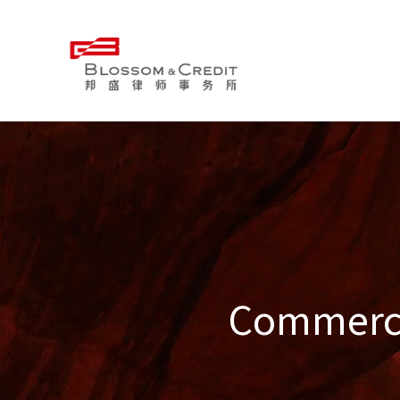
Commercia