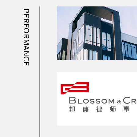
PERFORMANCE