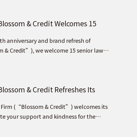
 Blossom & Credit Welcomes 15
th anniversary and brand refresh of
m & Credit”), we welcome 15 senior law
ners
Blossom & Credit Refreshes Its
suing Blossom with the Country,
aw Firm (“Blossom & Credit”) welcomes its
ure”!
ate your support and kindness for the