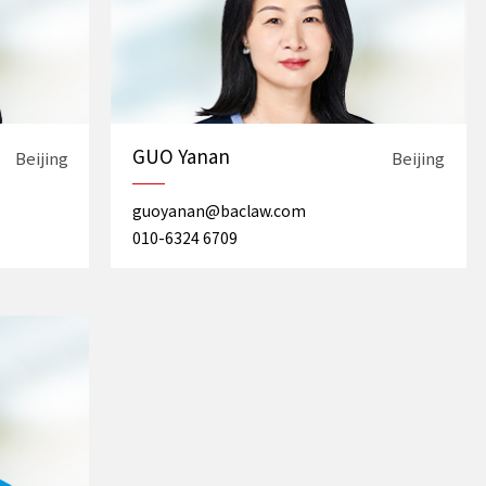
GUO Yanan
Beijing
Beijing
guoyanan@baclaw.com
010-6324 6709