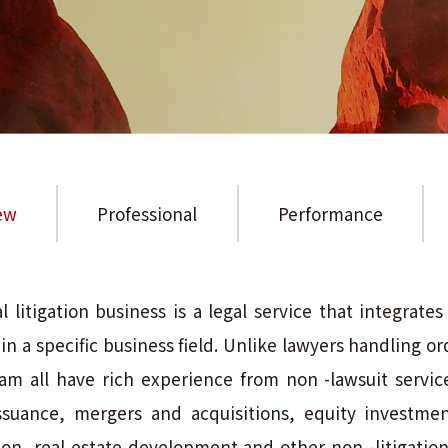
ew
Professional
Performance
litigation business is a legal service that integrate
 a specific business field. Unlike lawyers handling ordi
am all have rich experience from non -lawsuit services
ssuance, mergers and acquisitions, equity investme
ion, real estate development and other non -litigatio