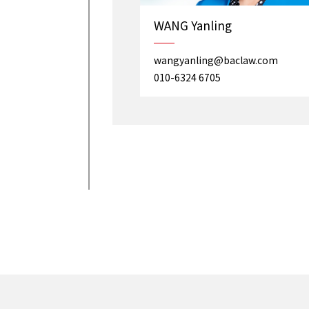
WANG Yanling
wangyanling@baclaw.com
010-6324 6705