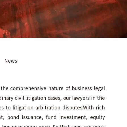
News
s the comprehensive nature of business legal
nary civil litigation cases, our lawyers in the
 to litigation arbitration disputes.With rich
nt, bond issuance, fund investment, equity
n business experience. So that they can work