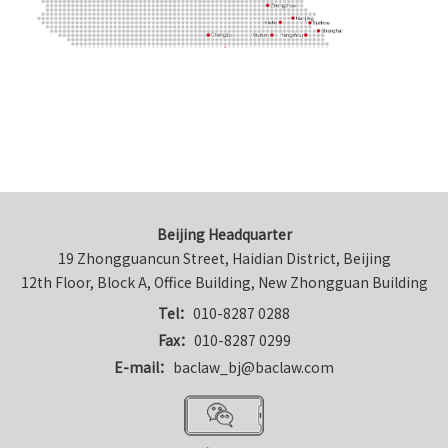
Beijing Headquarter
19 Zhongguancun Street, Haidian District, Beijing

12th Floor, Block A, Office Building, New Zhongguan Building
Tel：
010-8287 0288
Fax：
010-8287 0299
E-mail：
baclaw_bj@baclaw.com