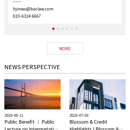
liyinwu@baclaw.com
010-6324 6667
MORE
NEWS PERSPECTIVE
2023-05-11
2023-07-03
Public Benefit ｜ Public
Blossom & Credit
Lecture on Interpretation
Highlights | Blossom &