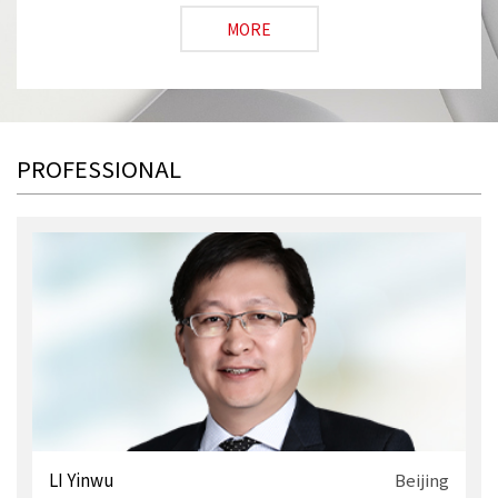
MORE
PROFESSIONAL
i
LI Yinwu
Beijing