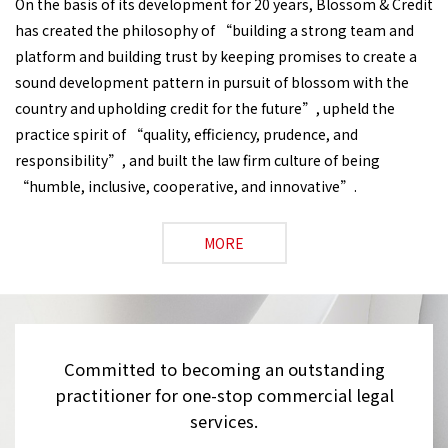
On the basis of its development for 20 years, Blossom & Credit
has created the philosophy of “building a strong team and
platform and building trust by keeping promises to create a
sound development pattern in pursuit of blossom with the
country and upholding credit for the future”, upheld the
practice spirit of “quality, efficiency, prudence, and
responsibility”, and built the law firm culture of being
“humble, inclusive, cooperative, and innovative”.
MORE
Committed to becoming an outstanding
practitioner for one-stop commercial legal
services.