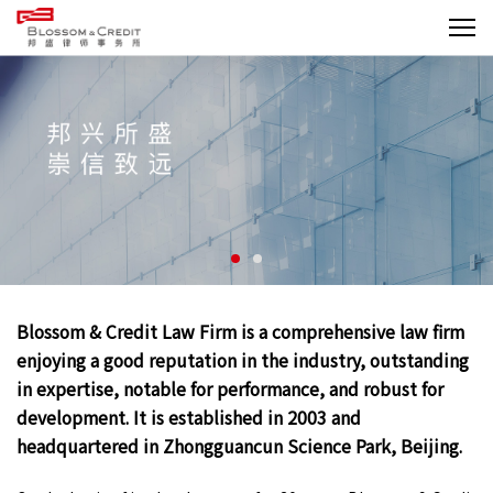
Blossom & Credit Law Firm is a comprehensive law firm
enjoying a good reputation in the industry, outstanding
in expertise, notable for performance, and robust for
development. It is established in 2003 and
headquartered in Zhongguancun Science Park, Beijing.