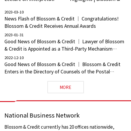
of Highlights of
Credit Welcomes 15
2023-03-10
Succession Laws in the
Partners
News Flash of Blossom & Credit ｜ Congratulations!
Civil Code for the New
Blossom & Credit Receives Annual Awards
Era
2023-01-31
Good News of Blossom & Credit ｜ Lawyer of Blossom
& Credit is Appointed as a Third-Party Mechanism
Professional of the Guangxi Zhuang Autonomous
2022-12-10
Region
Good News of Blossom & Credit ｜ Blossom & Credit
Enters in the Directory of Counsels of the Postal
Savings Bank
MORE
National Business Network
Blossom & Credit currently has 20 offices nationwide,