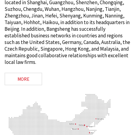
located in Shanghai, Guangzhou, Shenzhen, Chongqing,
Suzhou, Chengdu, Wuhan, Hangzhou, Nanjing, Tianjin,
Zhengzhou, Jinan, Hefei, Shenyang, Kunming, Nanning,
Taiyuan, Hohhot, Haikou, in addition to its headquarters in
Beijing. In addition, Bangsheng has successfully
established business networks in countries and regions
such as the United States, Germany, Canada, Australia, the
Czech Republic, Singapore, Hong Kong, and Malaysia, and
maintains good collaborative relationships with excellent
local law firms.
MORE