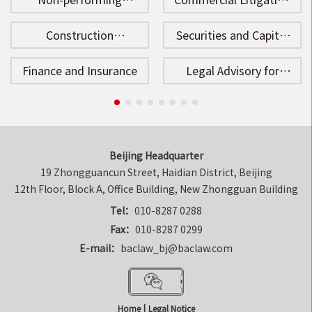
Assets Disposal
and Arbitration
Construction
Securities and Capital
Engineering
Market
Finance and Insurance
Legal Advisory for
Enterprises
Beijing Headquarter
19 Zhongguancun Street, Haidian District, Beijing

12th Floor, Block A, Office Building, New Zhongguan Building
Tel：
010-8287 0288
Fax：
010-8287 0299
E-mail：
baclaw_bj@baclaw.com
Home
|
Legal Notice