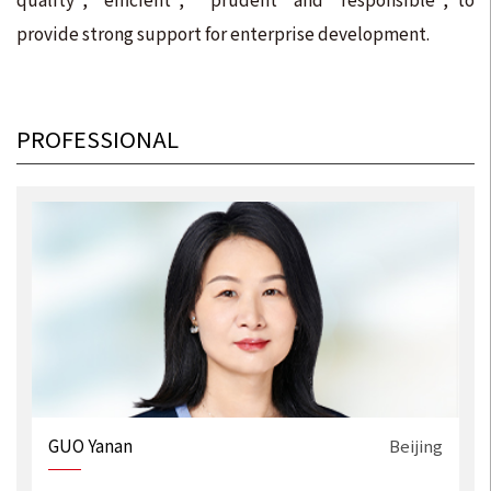
provide strong support for enterprise development.
PROFESSIONAL
g
GUO Yanan
Beijing