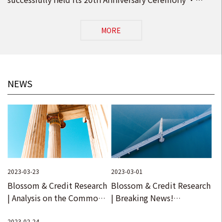
Opening Ceremony of the New Head Office in Beijing
MORE
NEWS
2023-03-23
2023-03-01
Blossom & Credit Research
Blossom & Credit Research
| Analysis on the Common
| Breaking News!
Special Terms in
Comprehensive
2023-02-24