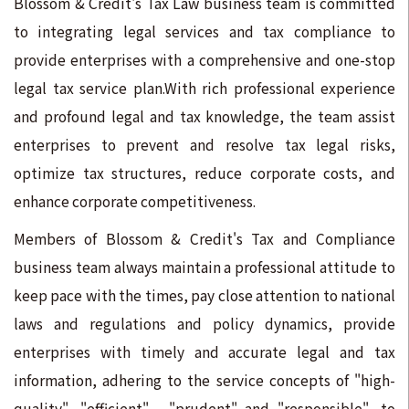
Blossom & Credit's Tax Law business team is committed
to integrating legal services and tax compliance to
provide enterprises with a comprehensive and one-stop
legal tax service plan.With rich professional experience
and profound legal and tax knowledge, the team assist
enterprises to prevent and resolve tax legal risks,
optimize tax structures, reduce corporate costs, and
enhance corporate competitiveness.
Members of Blossom & Credit's Tax and Compliance
business team always maintain a professional attitude to
keep pace with the times, pay close attention to national
laws and regulations and policy dynamics, provide
enterprises with timely and accurate legal and tax
information, adhering to the service concepts of "high-
quality", "efficient", "prudent" and "responsible", to