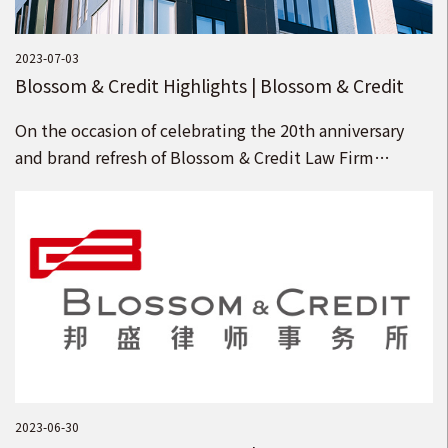
2023-07-03
Blossom & Credit Highlights | Blossom & Credit
Welcomes 15 Partners
On the occasion of celebrating the 20th anniversary
and brand refresh of Blossom & Credit Law Firm
(“Blossom & Credit”), we welcome 15 senior law
firms to join Blossom & Credit as partners
2023-06-30