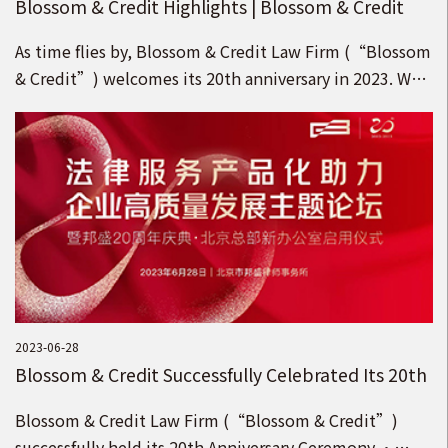
Blossom & Credit Highlights | Blossom & Credit
Refreshes Its Brand under the Idea of “Pursuing
As time flies by, Blossom & Credit Law Firm (“Blossom
Blossom with the Country, Upholding Credit for
& Credit”) welcomes its 20th anniversary in 2023. We
the Future”!
appreciate your support and kindness for the Blossom
& Credit brand!
2023-06-28
Blossom & Credit Successfully Celebrated Its 20th
Anniversary Ceremony · Opening Ceremony of
Blossom & Credit Law Firm (“Blossom & Credit”)
the New Head Office in Beijing!
successfully held its 20th Anniversary Ceremony ·