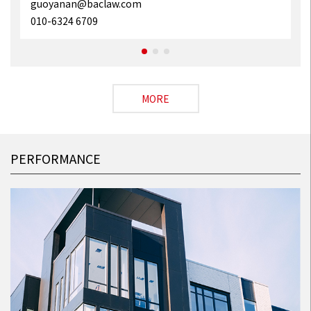
guoyanan@baclaw.com
010-6324 6709
MORE
PERFORMANCE