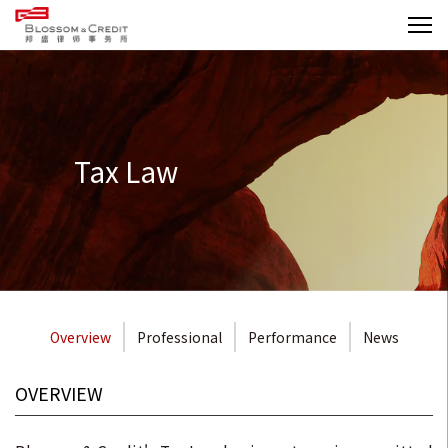
Tax Law
Overview
Professional
Performance
News
OVERVIEW