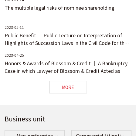
Investment Agreements (I)
Interpretation of the
The multiple legal risks of nominee shareholding
– Bet-on and Preference
Updated Measures for
Clauses
Registration and Filing of
Private Investment Funds -
2023-05-11
Manager Registration
Public Benefit ｜ Public Lecture on Interpretation of
Highlights of Succession Laws in the Civil Code for the
New Era
2023-04-25
Honors & Awards of Blossom & Credit ｜ A Bankruptcy
Case in which Lawyer of Blossom & Credit Acted as
Chairman of the Creditors’ Meeting Earned a
Nomination in the Selection of 2022 National Typical
MORE
Bankruptcy Cases
Business unit
Non-performing
Commercial Litigation