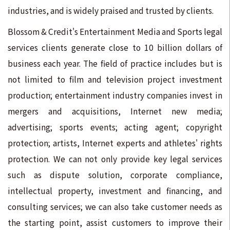
industries, and is widely praised and trusted by clients.
Blossom & Credit's Entertainment Media and Sports legal
services clients generate close to 10 billion dollars of
business each year. The field of practice includes but is
not limited to film and television project investment
production; entertainment industry companies invest in
mergers and acquisitions, Internet new media;
advertising; sports events; acting agent; copyright
protection; artists, Internet experts and athletes' rights
protection. We can not only provide key legal services
such as dispute solution, corporate compliance,
intellectual property, investment and financing, and
consulting services; we can also take customer needs as
the starting point, assist customers to improve their