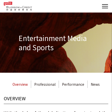
Entertainment Media
and Sports
Overview
Professional
Performance
News
OVERVIEW