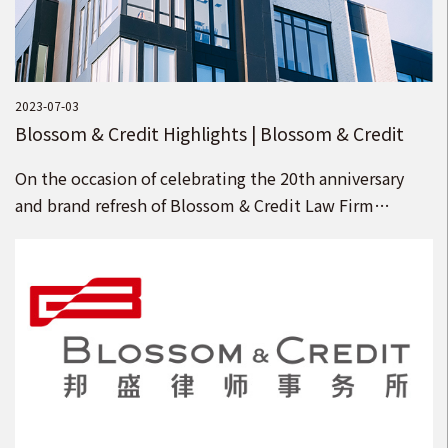
2023-07-03
Blossom & Credit Highlights | Blossom & Credit
Welcomes 15 Partners
On the occasion of celebrating the 20th anniversary
and brand refresh of Blossom & Credit Law Firm
(“Blossom & Credit”), we welcome 15 senior law
firms to join Blossom & Credit as partners