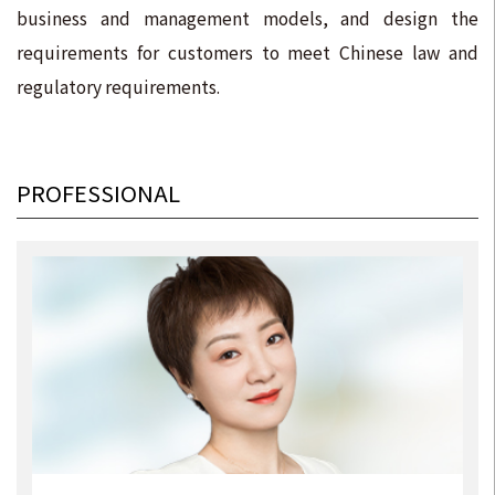
business and management models, and design the
requirements for customers to meet Chinese law and
regulatory requirements.
PROFESSIONAL