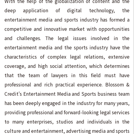
With the help of the globalization of content and the
deep application of digital technology, the
entertainment media and sports industry has formed a
competitive and innovative market with opportunities
and challenges. The legal issues involved in the
entertainment media and the sports industry have the
characteristics of complex legal relations, extensive
coverage, and high social attention, which determines
that the team of lawyers in this field must have
professional and rich practical experience. Blossom &
Credit's Entertainment Media and Sports business team
has been deeply engaged in the industry for many years,
providing professional and forward-looking legal services
to many enterprises, studios and individuals in the
culture and entertainment, advertising media and sports