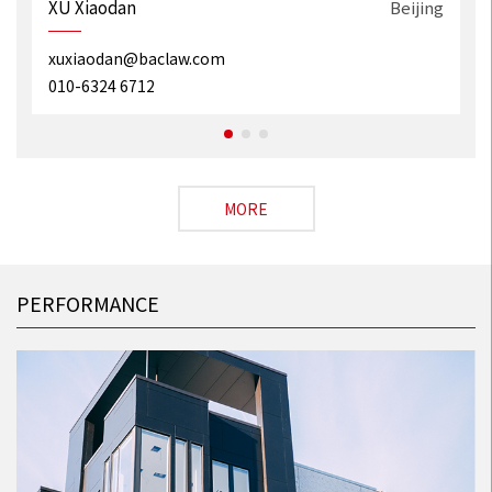
g
XU Xiaodan
Beijing
xuxiaodan@baclaw.com
010-6324 6712
MORE
PERFORMANCE