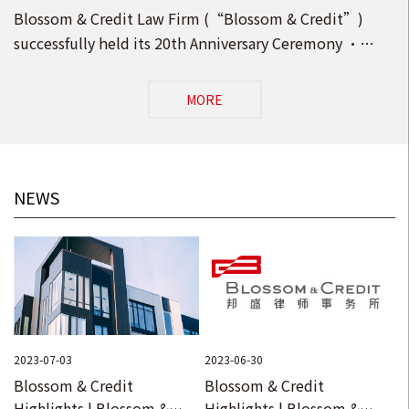
Anniversary Ceremony · Opening Ceremony of
Blossom & Credit Law Firm (“Blossom & Credit”)
the New Head Office in Beijing!
successfully held its 20th Anniversary Ceremony ·
Opening Ceremony of the New Head Office in Beijing
MORE
NEWS
2023-07-03
2023-06-30
Blossom & Credit
Blossom & Credit
Highlights | Blossom &
Highlights | Blossom &