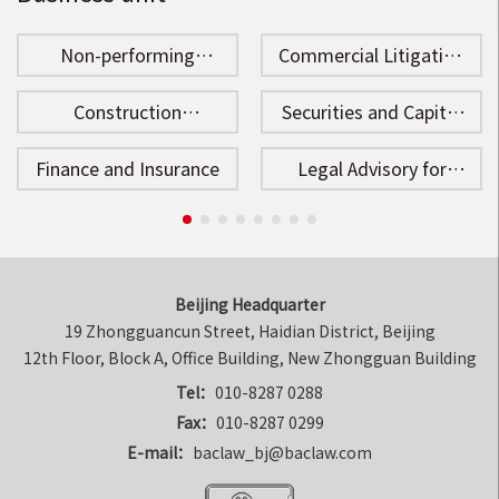
Non-performing
Commercial Litigation
Assets Disposal
and Arbitration
Construction
Securities and Capital
Engineering
Market
Finance and Insurance
Legal Advisory for
Enterprises
Beijing Headquarter
19 Zhongguancun Street, Haidian District, Beijing

12th Floor, Block A, Office Building, New Zhongguan Building
Tel：
010-8287 0288
Fax：
010-8287 0299
E-mail：
baclaw_bj@baclaw.com