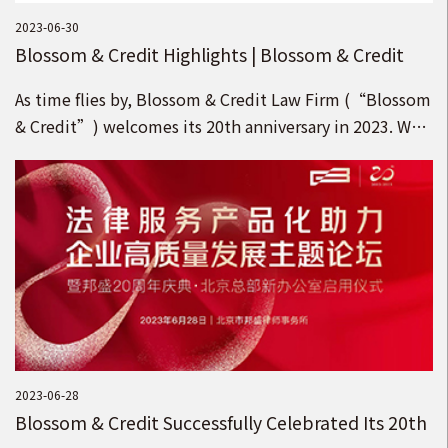
2023-06-30
Blossom & Credit Highlights | Blossom & Credit
Refreshes Its Brand under the Idea of “Pursuing
As time flies by, Blossom & Credit Law Firm (“Blossom
Blossom with the Country, Upholding Credit for
& Credit”) welcomes its 20th anniversary in 2023. We
the Future”!
appreciate your support and kindness for the Blossom
& Credit brand!
2023-06-28
Blossom & Credit Successfully Celebrated Its 20th