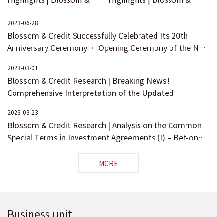
Credit Welcomes 15
Credit Refreshes Its Brand
Partners
under the Idea of
2023-06-28
Blossom & Credit Successfully Celebrated Its 20th
“Pursuing Blossom with
Anniversary Ceremony · Opening Ceremony of the New
the Country, Upholding
Head Office in Beijing!
Credit for the Future”!
2023-03-01
Blossom & Credit Research | Breaking News!
Comprehensive Interpretation of the Updated
Measures for Registration and Filing of Private
2023-03-23
Investment Funds - Manager Registration
Blossom & Credit Research | Analysis on the Common
Special Terms in Investment Agreements (I) – Bet-on
and Preference Clauses
MORE
Business unit