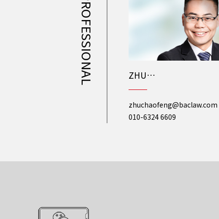
PROFESSIONAL
ZHU
Chaofeng
zhuchaofeng@baclaw.com
010-6324 6609