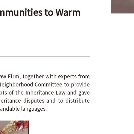
ommunities to Warm
aw Firm, together with experts from
Neighborhood Committee to provide
pts of the Inheritance Law and gave
eritance disputes and to distribute
standable languages.