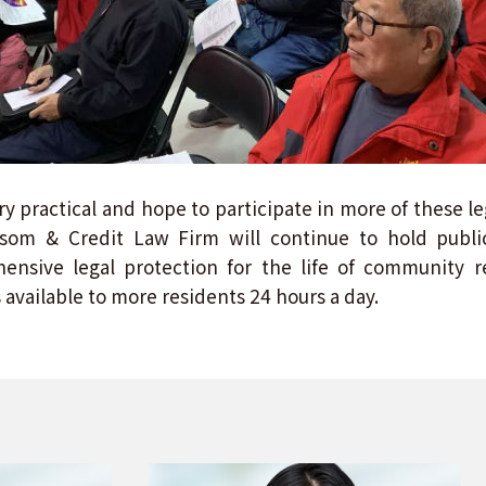
ry practical and hope to participate in more of these l
ssom & Credit Law Firm will continue to hold public
nsive legal protection for the life of community re
 available to more residents 24 hours a day.