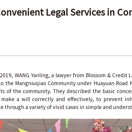
onvenient Legal Services in C
019, WANG Yanling, a lawyer from Blossom & Credit L
to the Mangniuqiao Community under Huayuan Road 
ents of the community. They described the basic conce
make a will correctly and effectively, to prevent inh
ce through a variety of vivid cases in simple and under