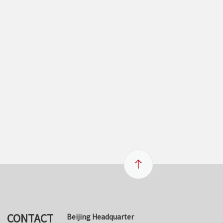
CONTACT
Beijing Headquarter