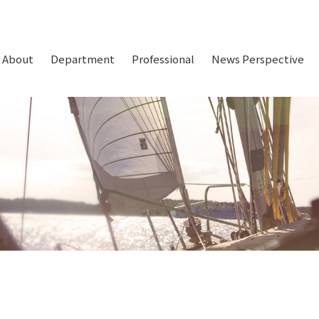
About
Department
Professional
News Perspective