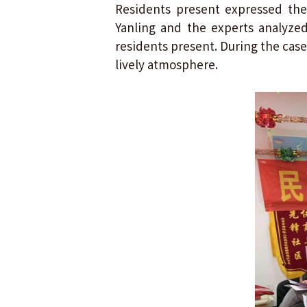
Residents present expressed the
Yanling and the experts analyze
residents present. During the case 
lively atmosphere.