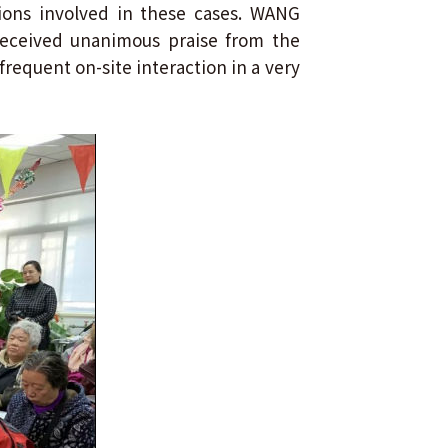
ions involved in these cases. WANG
 received unanimous praise from the
frequent on-site interaction in a very