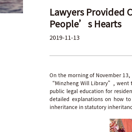
Lawyers Provided C
People’s Hearts
2019-11-13
On the morning of November 13, 2
“Minzheng Will Library”, went 
public legal education for resid
detailed explanations on how to 
inheritance in statutory inheritan