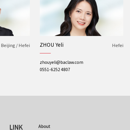
ZHOU Yeli
Beijing / Hefei
Hefei
zhouyeli@baclaw.com
0551-6252 4807
LINK
About