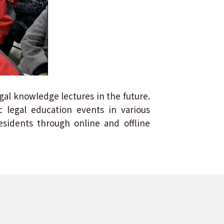
egal knowledge lectures in the future.
 legal education events in various
sidents through online and offline