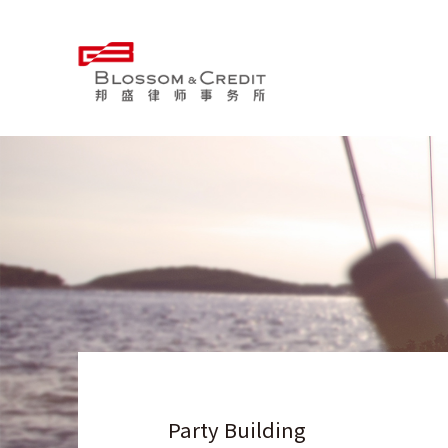
Party Building