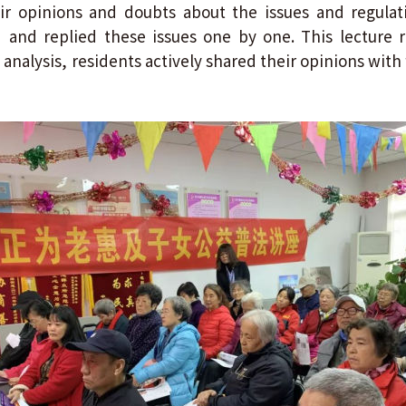
ir opinions and doubts about the issues and regulat
d and replied these issues one by one. This lecture
analysis, residents actively shared their opinions with 