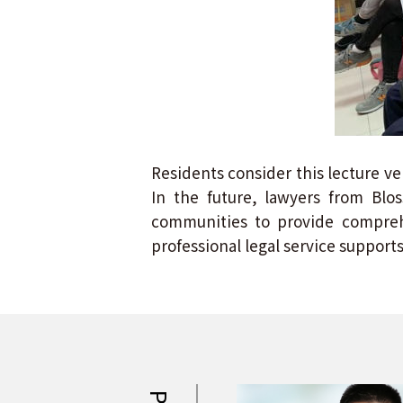
Residents consider this lecture ve
In the future, lawyers from Blo
communities to provide comprehe
professional legal service supports