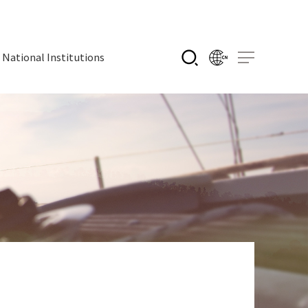
National Institutions